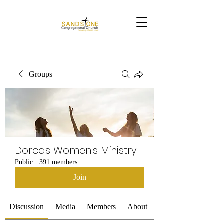
Groups
Dorcas Women's Ministry
Public
·
391 members
Join
Discussion
Media
Members
About