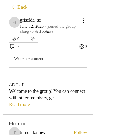
Back
griselda_se
griselda_se
June 12, 2026
·
joined the group
along with
4 others
.
0
0
2
Write a comment...
About
Welcome to the group! You can connect
with other members, ge
...
Read more
Members
titmus-kathey
Follow