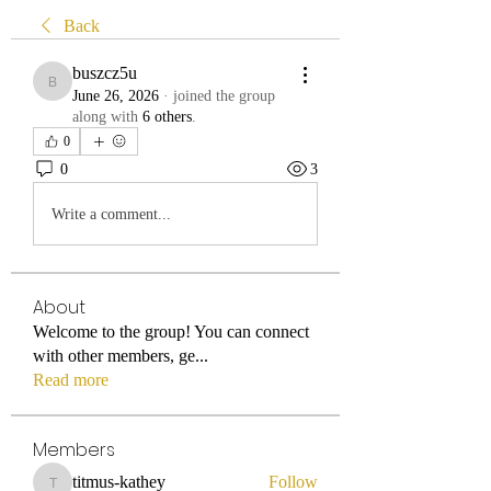
Back
buszcz5u
buszcz5u
June 26, 2026
·
joined the group
along with
6 others
.
0
0
3
Write a comment...
About
Welcome to the group! You can connect
with other members, ge
...
Read more
Members
titmus-kathey
Follow