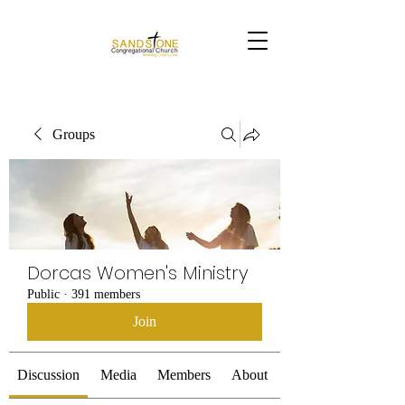
Groups
Dorcas Women's Ministry
Public
·
391 members
Join
Discussion
Media
Members
About