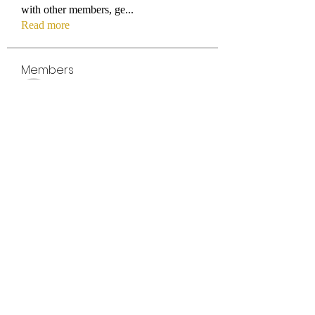
with other members, ge
...
Read more
Members
titmus-kathey
Follow
titmus-kathey
azaleealnutt1996
Follow
azaleealnutt1996
Tuba
Follow
gui_olyvia
Follow
gui_olyvia
Parker_deborahj16971
Follow
Parker_deborahj16971
See All Members (391)