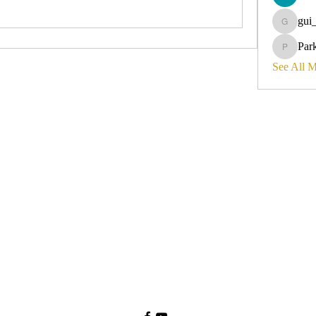
gui
gui_olyvi
Par
Parker_d
See All 