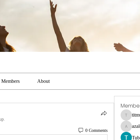
Members
About
Membe
tit
titmus-ka
up.
aza
azaleealn
0 Comments
Tub