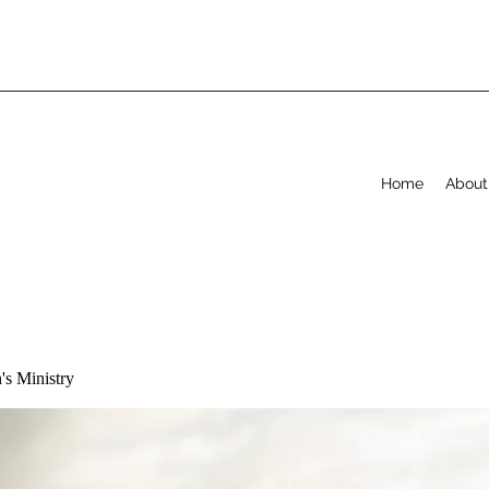
Home
About
s Ministry