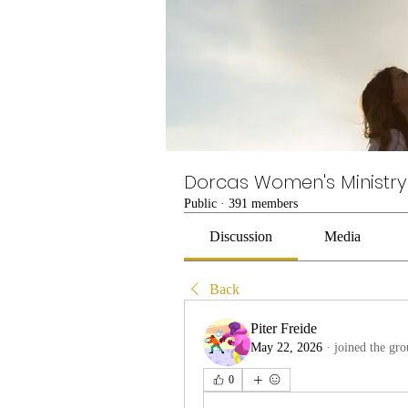
Dorcas Women's Ministry
Public
·
391 members
Discussion
Media
Back
Piter Freide
May 22, 2026
·
joined the gro
0