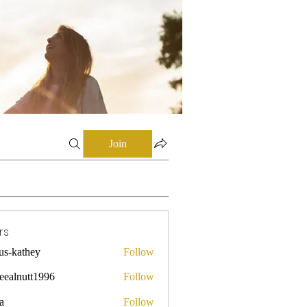
Join
rs
mus-kathey
Follow
they
leealnutt1996
Follow
utt1996
a
Follow