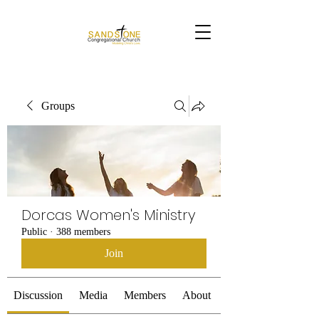
Groups
Dorcas Women's Ministry
Public
·
388 members
Join
Discussion
Media
Members
About