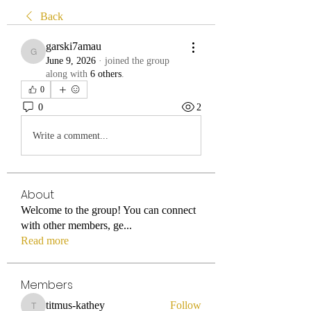
Back
garski7amau
garski7amau
June 9, 2026
·
joined the group
along with
6 others
.
0
0
2
Write a comment...
About
Welcome to the group! You can connect
with other members, ge
...
Read more
Members
titmus-kathey
Follow