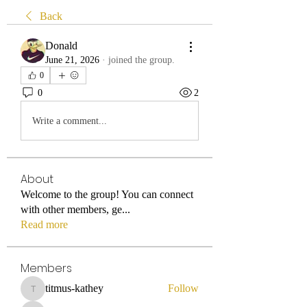
Back
Donald
June 21, 2026
·
joined the group.
0
0
2
Write a comment...
About
Welcome to the group! You can connect
with other members, ge
...
Read more
Members
titmus-kathey
Follow
titmus-kathey