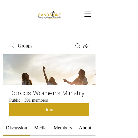
Groups
Dorcas Women's Ministry
Public
·
391 members
Join
Discussion
Media
Members
About