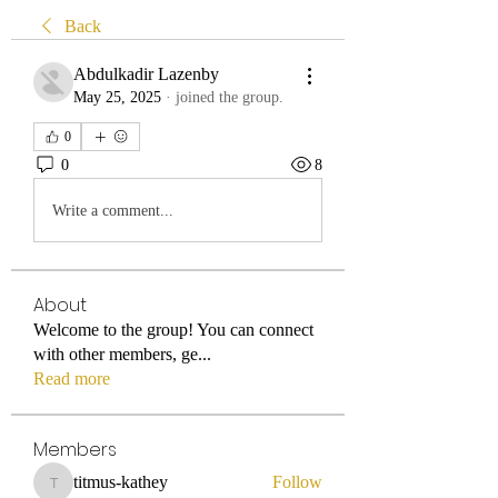
Back
Abdulkadir Lazenby
May 25, 2025
·
joined the group.
0
0
8
Write a comment...
About
Welcome to the group! You can connect
with other members, ge
...
Read more
Members
titmus-kathey
Follow
titmus-kathey