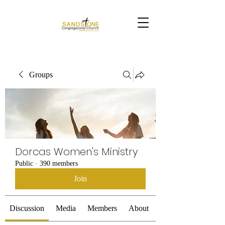
Groups
Dorcas Women's Ministry
Public
·
390 members
Join
Discussion
Media
Members
About