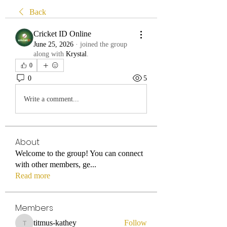
Back
Cricket ID Online
June 25, 2026
·
joined the group
along with
Krystal
.
0
0
5
Write a comment...
About
Welcome to the group! You can connect
with other members, ge
...
Read more
Members
titmus-kathey
Follow