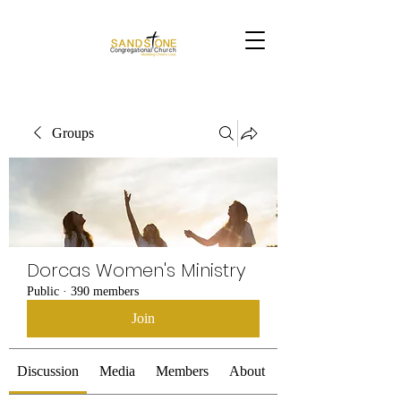
Groups
Dorcas Women's Ministry
Public
·
390 members
Join
Discussion
Media
Members
About