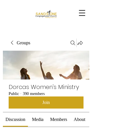
Groups
Dorcas Women's Ministry
Public
·
390 members
Join
Discussion
Media
Members
About