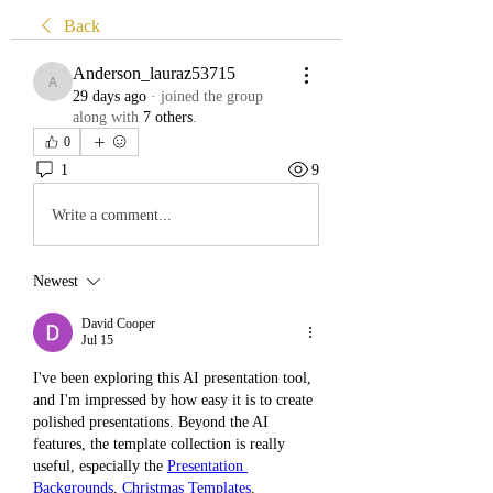
Back
Anderson_lauraz53715
Anderson_lauraz53715
29 days ago
·
joined the group
along with
7 others
.
0
1
9
Write a comment...
Newest
David Cooper
Jul 15
I've been exploring this AI presentation tool, 
and I'm impressed by how easy it is to create 
polished presentations. Beyond the AI 
features, the template collection is really 
useful, especially the 
Presentation 
Backgrounds
, 
Christmas Templates
, 