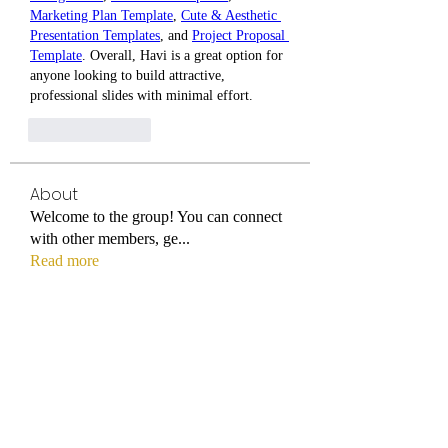
Marketing Plan Template
, 
Cute & Aesthetic 
Presentation Templates
, and 
Project Proposal 
Template
. Overall, Havi is a great option for 
anyone looking to build attractive, 
professional slides with minimal effort.
Like
Reply
About
Welcome to the group! You can connect
with other members, ge
...
Read more
Members
titmus-kathey
Follow
titmus-kathey
azaleealnutt1996
Follow
azaleealnutt1996
Tuba
Follow